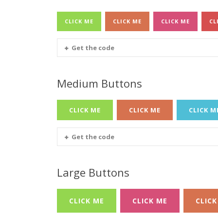
CLICK ME
CLICK ME
CLICK ME
CL
Get the code
Medium Buttons
CLICK ME
CLICK ME
CLICK M
Get the code
Large Buttons
CLICK ME
CLICK ME
CLICK