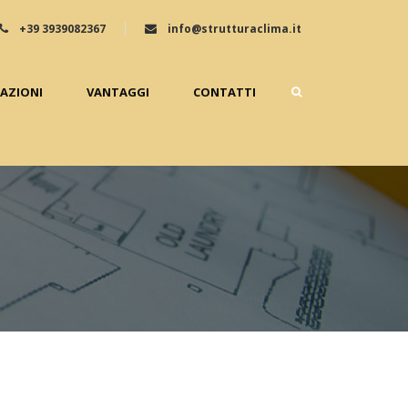
+39 3939082367
info@strutturaclima.it
ZAZIONI
VANTAGGI
CONTATTI