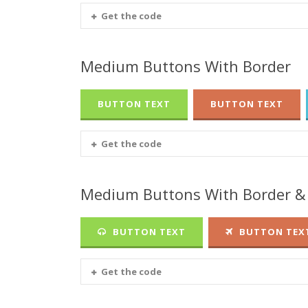
Get the code
Medium Buttons With Border
BUTTON TEXT
BUTTON TEXT
Get the code
Medium Buttons With Border &
BUTTON TEXT
BUTTON TEX
Get the code