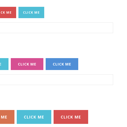
ICK ME
CLICK ME
E
CLICK ME
CLICK ME
 ME
CLICK ME
CLICK ME