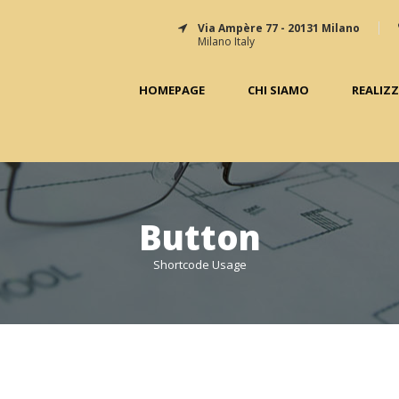
Via Ampère 77 - 20131 Milano
Milano Italy
HOMEPAGE
CHI SIAMO
REALIZ
Button
Shortcode Usage