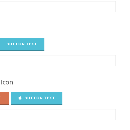
BUTTON TEXT
 Icon
T
BUTTON TEXT