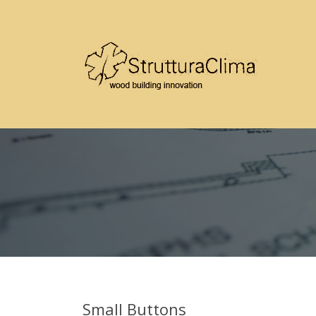
Small Buttons