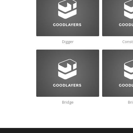
Digger
Const
Bridge
Br