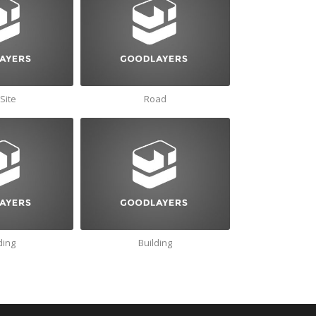
Site
Road
ding
Building