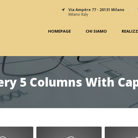
Via Ampère 77 - 20131 Milano
Milano Italy
HOMEPAGE
CHI SIAMO
REALIZ
ery 5 Columns With Ca