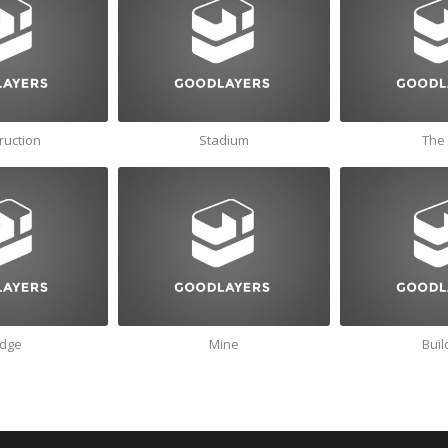
ruction
Stadium
The 
idge
Mine
Buil