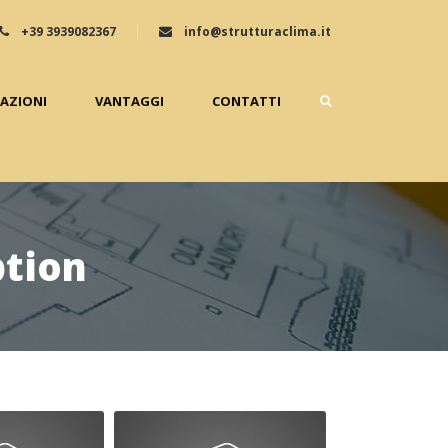
+39 3939082367
info@strutturaclima.it
ZAZIONI
VANTAGGI
CONTATTI
ption